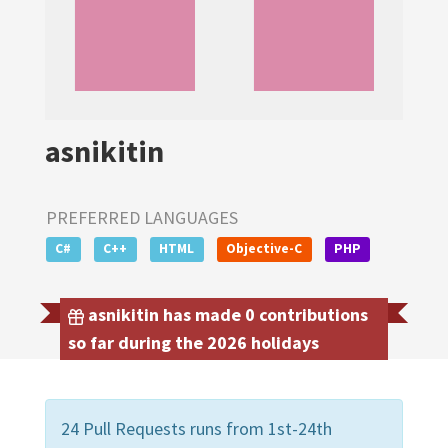
asnikitin
PREFERRED LANGUAGES
C#
C++
HTML
Objective-C
PHP
asnikitin has made 0 contributions
so far during the 2026 holidays
24 Pull Requests runs from 1st-24th