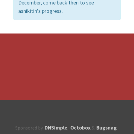
December, come back then to see
asnikitin's progress.
DNSimple
Octobox
Bugsnag
Sponsored by
,
&