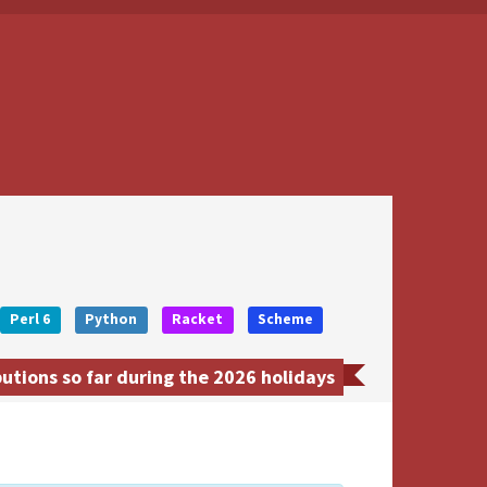
Perl 6
Python
Racket
Scheme
tions so far during the 2026 holidays