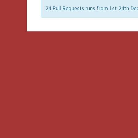
24 Pull Requests runs from 1st-24th De