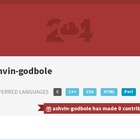
hvin-godbole
FERRED LANGUAGES
C
C++
CSS
HTML
Perl
ashvin-godbole has made 0 contribu