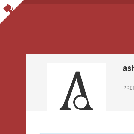
as
PRE