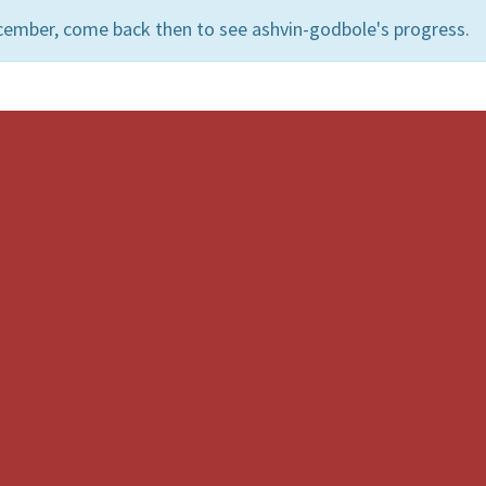
cember, come back then to see ashvin-godbole's progress.