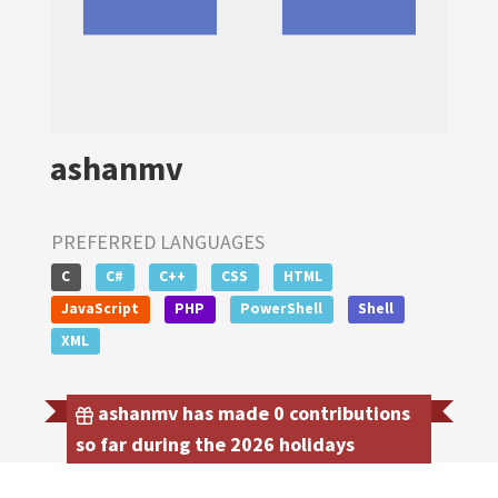
ashanmv
PREFERRED LANGUAGES
C
C#
C++
CSS
HTML
JavaScript
PHP
PowerShell
Shell
XML
ashanmv has made 0 contributions
so far during the 2026 holidays