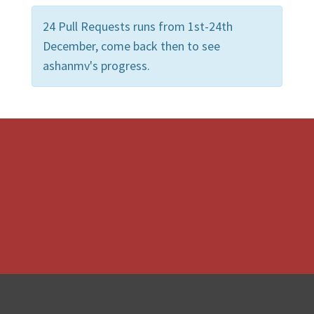
24 Pull Requests runs from 1st-24th
December, come back then to see
ashanmv's progress.