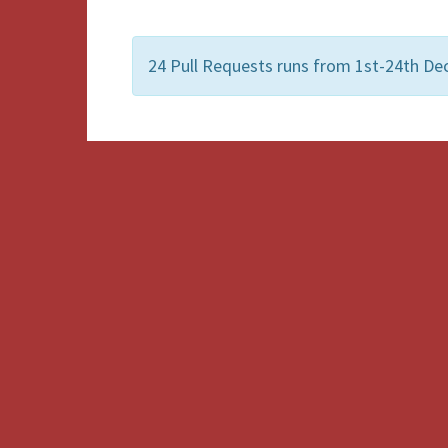
24 Pull Requests runs from 1st-24th De