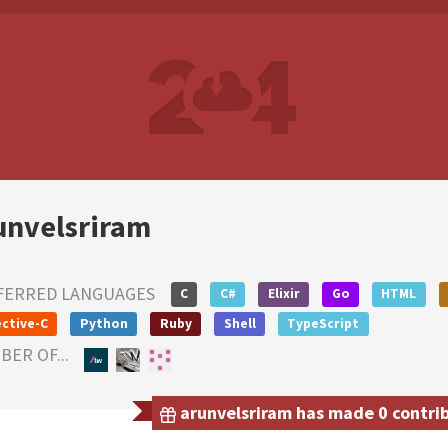
unvelsriram
FERRED LANGUAGES
C
C#
Elixir
Go
HTML
ctive-C
Python
Ruby
Shell
TypeScript
ER OF...
arunvelsriram has made 0 contrib