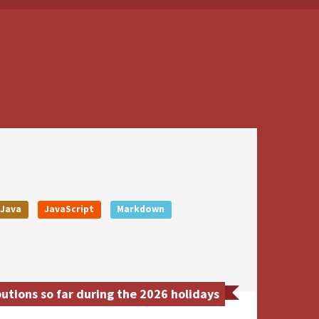
Java
JavaScript
Markdown
utions so far during the 2026 holidays