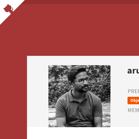
ar
PRE
Obje
MEMB