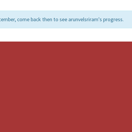
cember, come back then to see arunvelsriram's progress.