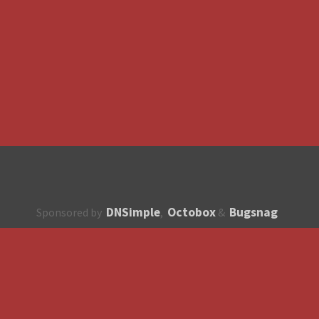
DNSimple
Octobox
Bugsnag
Sponsored by
,
&
About
How to contribute?
API
Unsubscribe
English