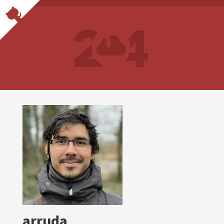
arruda