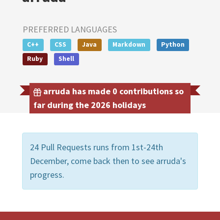
PREFERRED LANGUAGES
C++
CSS
Java
Markdown
Python
Ruby
Shell
arruda has made 0 contributions so
far during the 2026 holidays
24 Pull Requests runs from 1st-24th
December, come back then to see arruda's
progress.