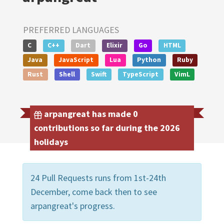
PREFERRED LANGUAGES
C
C++
Dart
Elixir
Go
HTML
Java
JavaScript
Lua
Python
Ruby
Rust
Shell
Swift
TypeScript
VimL
arpangreat has made 0
contributions so far during the 2026
holidays
24 Pull Requests runs from 1st-24th
December, come back then to see
arpangreat's progress.