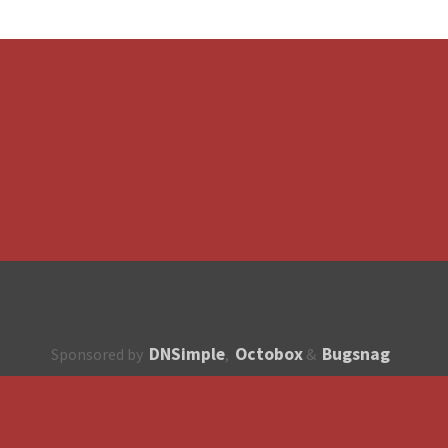
DNSimple
Octobox
Bugsnag
Sponsored by
,
&
About
How to contribute?
API
Unsubscribe