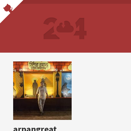
arpangreat