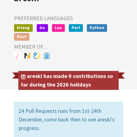
PREFERRED LANGUAGES
Erlang
Go
Lua
Perl
Python
Rust
MEMBER OF...
areski has made 0 contributions so
far during the 2026 holidays
24 Pull Requests runs from 1st-24th
December, come back then to see areski's
progress.