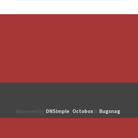
DNSimple
Octobox
Bugsnag
Sponsored by
,
&
About
How to contribute?
API
Unsubscribe