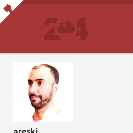
areski