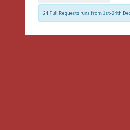
24 Pull Requests runs from 1st-24th De