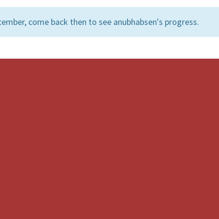
cember, come back then to see anubhabsen's progress.