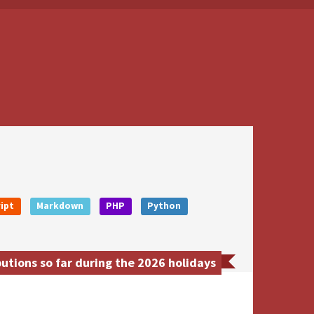
ipt
Markdown
PHP
Python
tions so far during the 2026 holidays