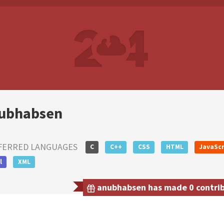
ubhabsen
FERRED LANGUAGES
C
C++
CSS
HTML
JavaScr
l
XML
anubhabsen has made 0 contribu