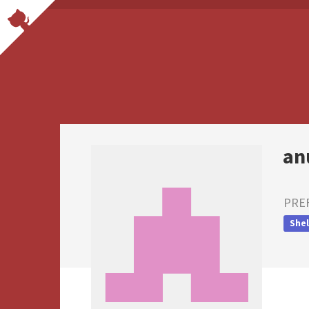
an
PRE
Shel