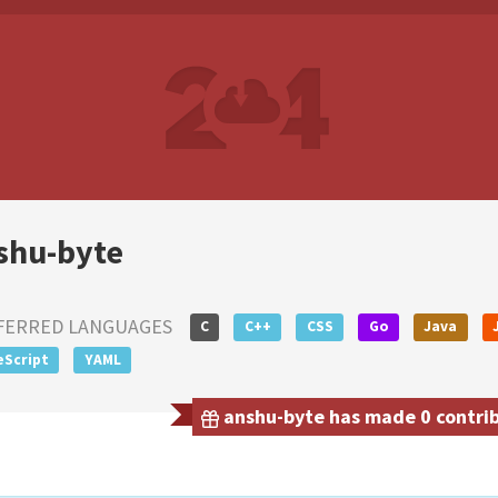
shu-byte
FERRED LANGUAGES
C
C++
CSS
Go
Java
eScript
YAML
anshu-byte has made 0 contribu