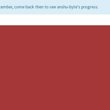
cember, come back then to see anshu-byte's progress.