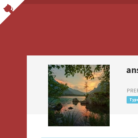
an
PRE
Typ