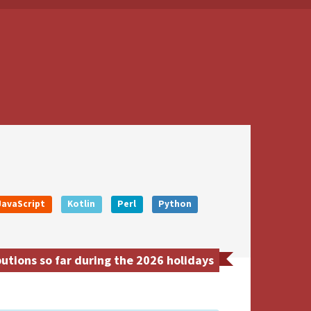
JavaScript
Kotlin
Perl
Python
tions so far during the 2026 holidays