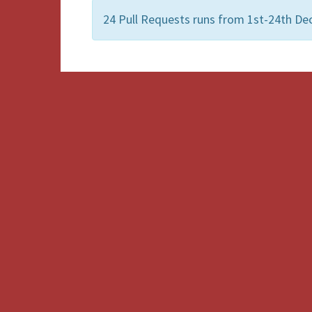
24 Pull Requests runs from 1st-24th De