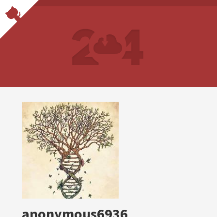
anonymous6936