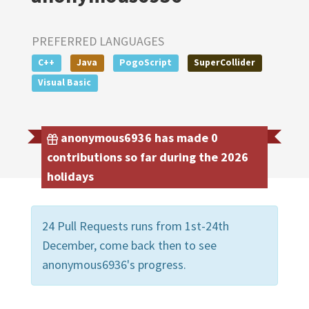
PREFERRED LANGUAGES
C++
Java
PogoScript
SuperCollider
Visual Basic
anonymous6936 has made 0
contributions so far during the 2026
holidays
24 Pull Requests runs from 1st-24th
December, come back then to see
anonymous6936's progress.