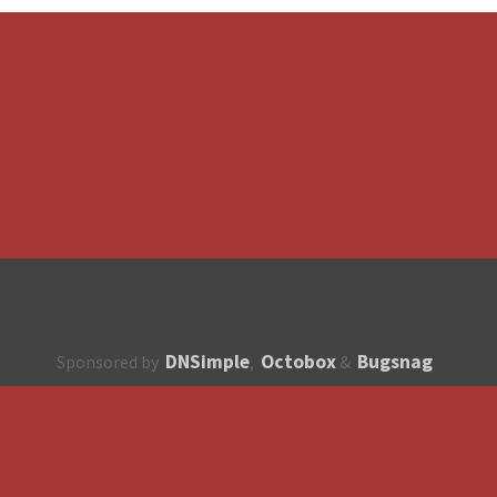
DNSimple
Octobox
Bugsnag
Sponsored by
,
&
About
How to contribute?
API
Unsubscribe
English