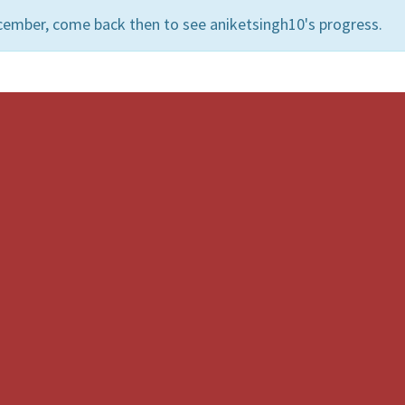
cember, come back then to see aniketsingh10's progress.