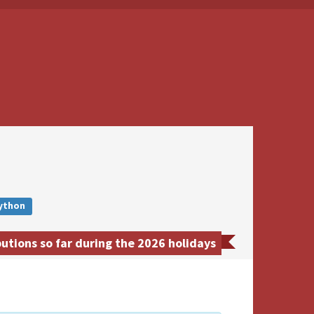
ython
tions so far during the 2026 holidays