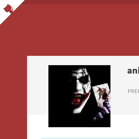
an
PRE