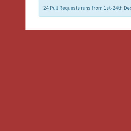
24 Pull Requests runs from 1st-24th De