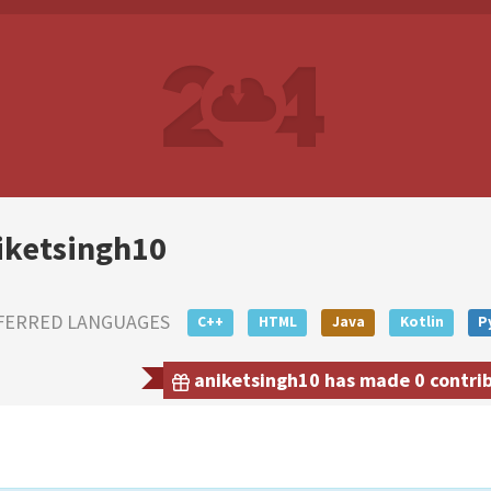
iketsingh10
FERRED LANGUAGES
C++
HTML
Java
Kotlin
P
aniketsingh10 has made 0 contribu