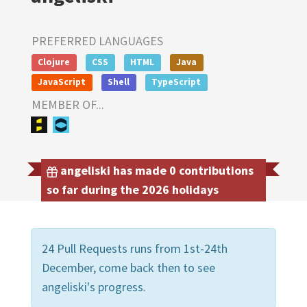
PREFERRED LANGUAGES
Clojure
CSS
HTML
Java
JavaScript
Shell
TypeScript
MEMBER OF...
angeliski has made 0 contributions
so far during the 2026 holidays
24 Pull Requests runs from 1st-24th
December, come back then to see
angeliski's progress.