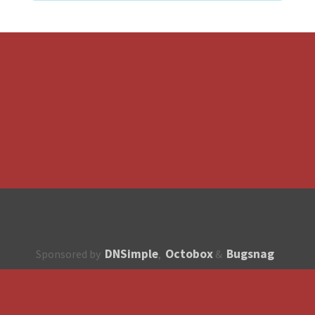
DNSimple
Octobox
Bugsnag
Sponsored by
,
&
About
How to contribute?
API
Unsubscribe