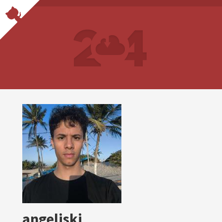
angeliski