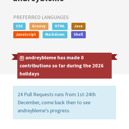
PREFERRED LANGUAGES
CSS
Groovy
HTML
Java
JavaScript
Markdown
Shell
andreybleme has made 0
contributions so far during the 2026
holidays
24 Pull Requests runs from 1st-24th
December, come back then to see
andreybleme's progress.