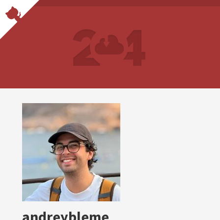
andreybleme