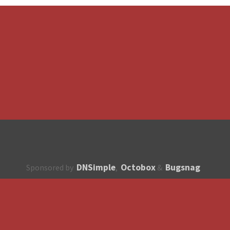
DNSimple
Octobox
Bugsnag
Sponsored by
,
&
About
How to contribute?
API
Unsubscribe
English