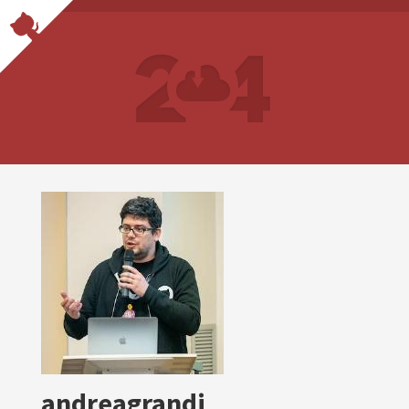
andreagrandi