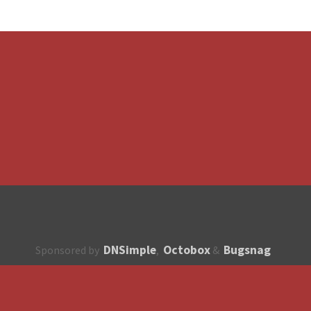
DNSimple
Octobox
Bugsnag
Sponsored by
,
&
About
How to contribute?
API
Unsubscribe