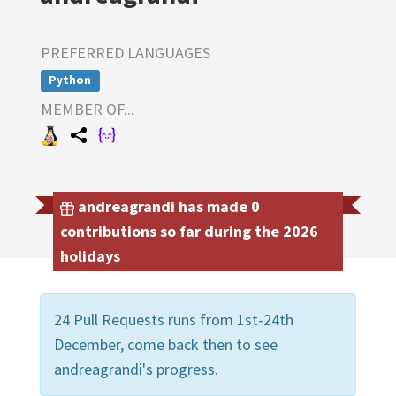
PREFERRED LANGUAGES
Python
MEMBER OF...
andreagrandi has made 0
contributions so far during the 2026
holidays
24 Pull Requests runs from 1st-24th
December, come back then to see
andreagrandi's progress.