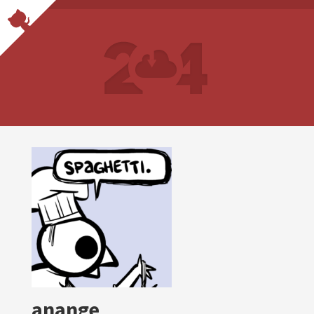
anange