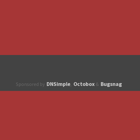
DNSimple
Octobox
Bugsnag
Sponsored by
,
&
About
How to contribute?
API
Unsubscribe
English