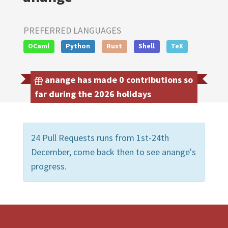
PREFERRED LANGUAGES
OCaml
Python
Rust
Shell
TeX
anange has made 0 contributions so
far during the 2026 holidays
24 Pull Requests runs from 1st-24th
December, come back then to see anange's
progress.