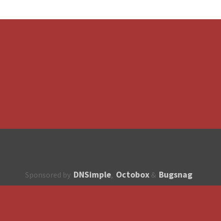
DNSimple
Octobox
Bugsnag
Sponsored by
,
&
About
How to contribute?
API
Unsubscribe