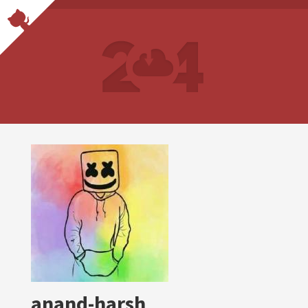
anand-harsh