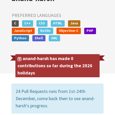
PREFERRED LANGUAGES
C
C++
CSS
HTML
Java
JavaScript
Kotlin
Objective-C
PHP
Python
Shell
XML
anand-harsh has made 0
contributions so far during the 2026
holidays
24 Pull Requests runs from 1st-24th
December, come back then to see anand-
harsh's progress.