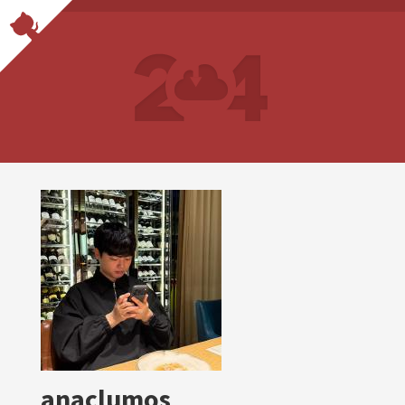
anaclumos