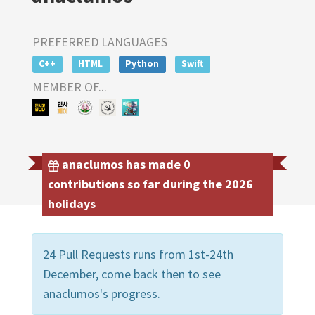
PREFERRED LANGUAGES
C++
HTML
Python
Swift
MEMBER OF...
anaclumos has made 0
contributions so far during the 2026
holidays
24 Pull Requests runs from 1st-24th
December, come back then to see
anaclumos's progress.