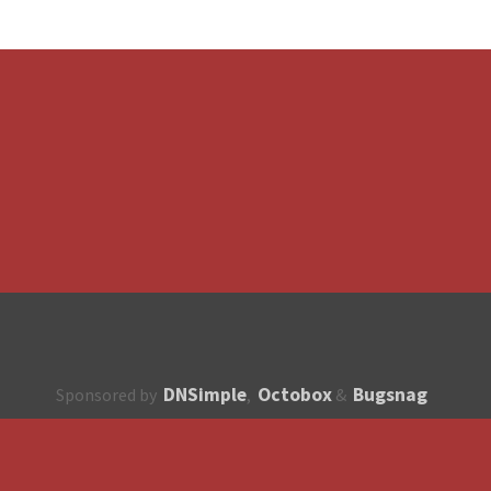
DNSimple
Octobox
Bugsnag
Sponsored by
,
&
About
How to contribute?
API
Unsubscribe