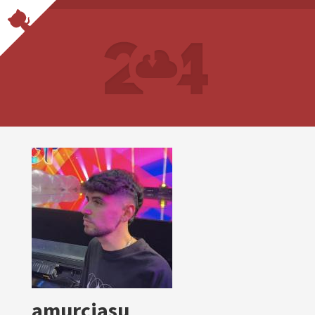
amurciasu