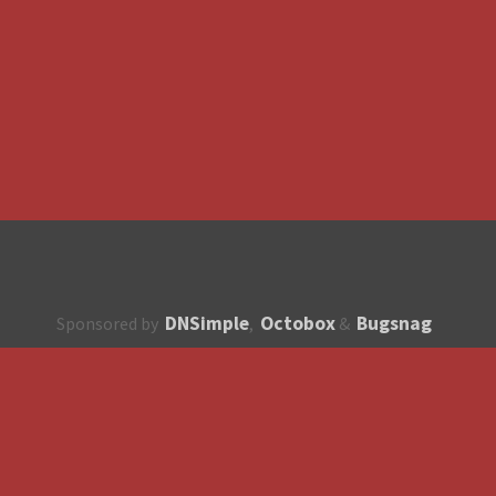
DNSimple
Octobox
Bugsnag
Sponsored by
,
&
About
How to contribute?
API
Unsubscribe
English