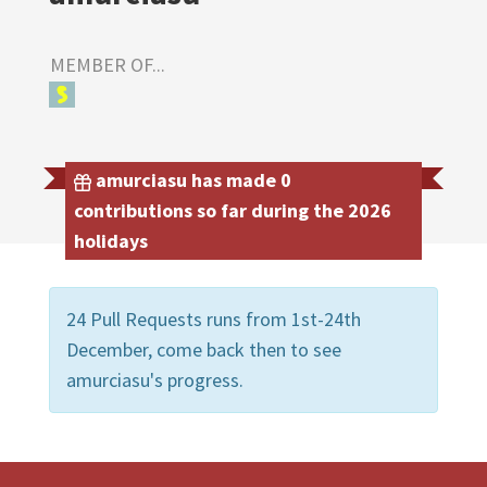
MEMBER OF...
amurciasu has made 0
contributions so far during the 2026
holidays
24 Pull Requests runs from 1st-24th
December, come back then to see
amurciasu's progress.