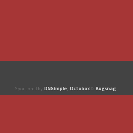
DNSimple
Octobox
Bugsnag
Sponsored by
,
&
About
How to contribute?
API
Unsubscribe
English