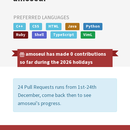
PREFERRED LANGUAGES
C++
CSS
HTML
Java
Python
Ruby
Shell
TypeScript
VimL
amoseui has made 0 contributions
so far during the 2026 holidays
24 Pull Requests runs from 1st-24th
December, come back then to see
amoseui's progress.