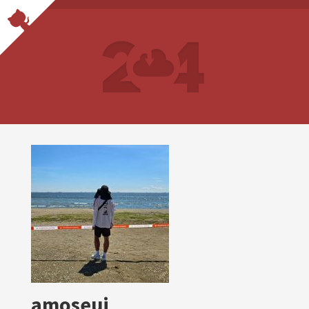
amoseui