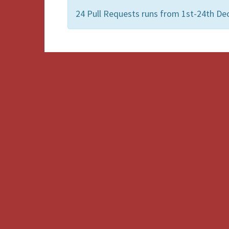
24 Pull Requests runs from 1st-24th De