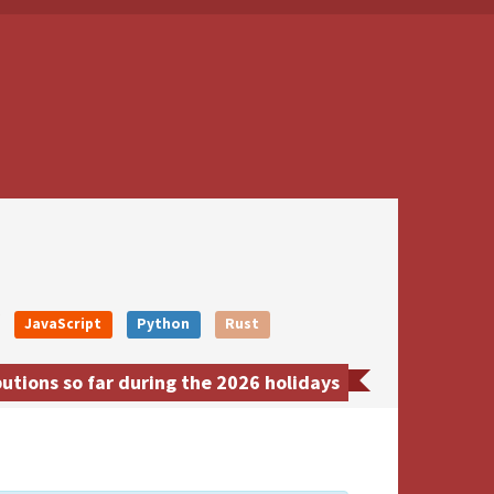
JavaScript
Python
Rust
tions so far during the 2026 holidays