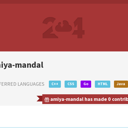
iya-mandal
FERRED LANGUAGES
C++
CSS
Go
HTML
Java
amiya-mandal has made 0 contribu