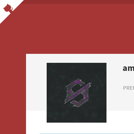
am
PRE