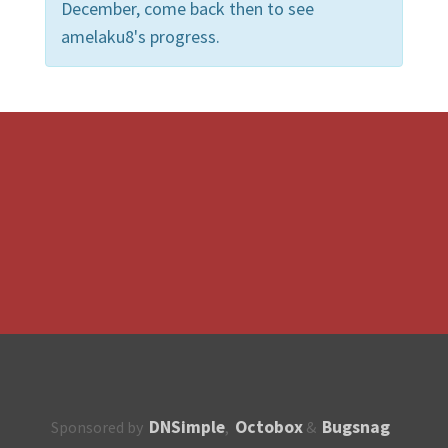
December, come back then to see
amelaku8's progress.
DNSimple
Octobox
Bugsnag
Sponsored by
,
&