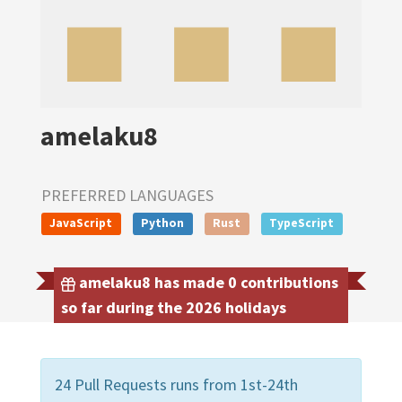
amelaku8
PREFERRED LANGUAGES
JavaScript
Python
Rust
TypeScript
amelaku8 has made 0 contributions
so far during the 2026 holidays
24 Pull Requests runs from 1st-24th