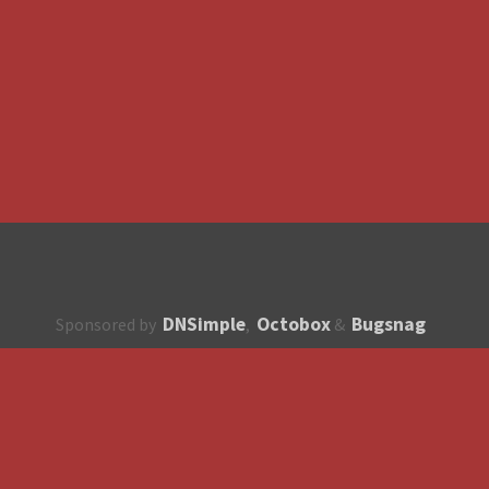
DNSimple
Octobox
Bugsnag
Sponsored by
,
&
About
How to contribute?
API
Unsubscribe
English