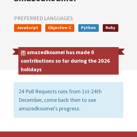
PREFERRED LANGUAGES
JavaScript
Objective-C
Python
Ruby
amazedkoumei has made 0
contributions so far during the 2026
holidays
24 Pull Requests runs from 1st-24th
December, come back then to see
amazedkoumei's progress.