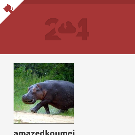
amazedkoumei