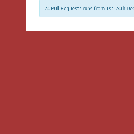
24 Pull Requests runs from 1st-24th De