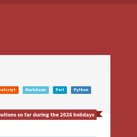
vaScript
Markdown
Perl
Python
tions so far during the 2026 holidays