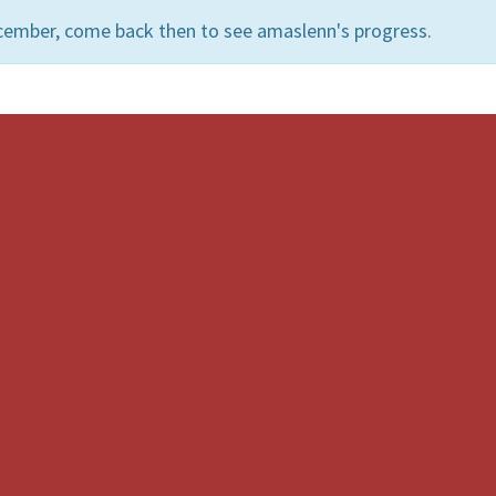
cember, come back then to see amaslenn's progress.