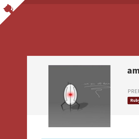
am
PRE
Rub