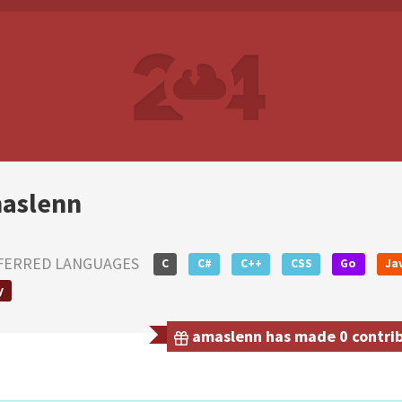
aslenn
FERRED LANGUAGES
C
C#
C++
CSS
Go
Ja
y
amaslenn has made 0 contribu