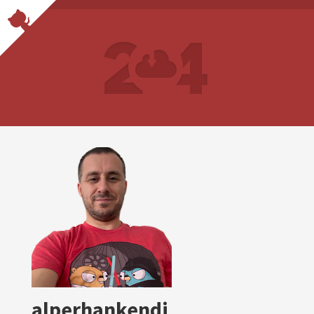
alperhankendi