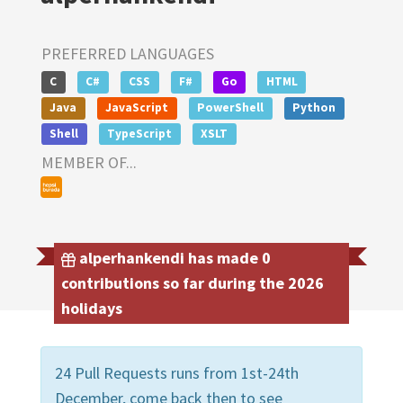
PREFERRED LANGUAGES
C
C#
CSS
F#
Go
HTML
Java
JavaScript
PowerShell
Python
Shell
TypeScript
XSLT
MEMBER OF...
alperhankendi has made 0
contributions so far during the 2026
holidays
24 Pull Requests runs from 1st-24th
December, come back then to see