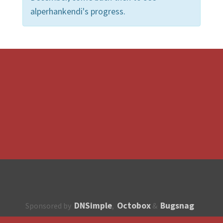
alperhankendi's progress.
DNSimple
Octobox
Bugsnag
Sponsored by
,
&