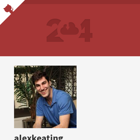
alexkeating