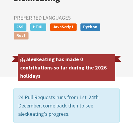
PREFERRED LANGUAGES
CSS
HTML
JavaScript
Python
Rust
alexkeating has made 0
contributions so far during the 2026
holidays
24 Pull Requests runs from 1st-24th
December, come back then to see
alexkeating's progress.