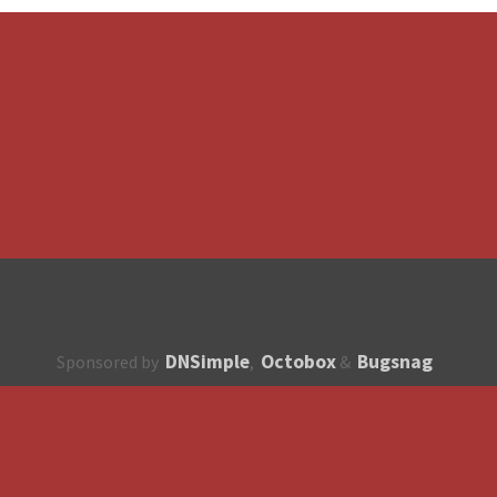
DNSimple
Octobox
Bugsnag
Sponsored by
,
&
About
How to contribute?
API
Unsubscribe
English