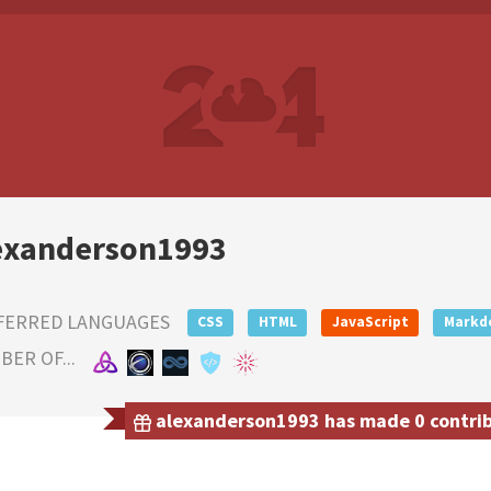
exanderson1993
FERRED LANGUAGES
CSS
HTML
JavaScript
Markd
ER OF...
alexanderson1993 has made 0 contribu