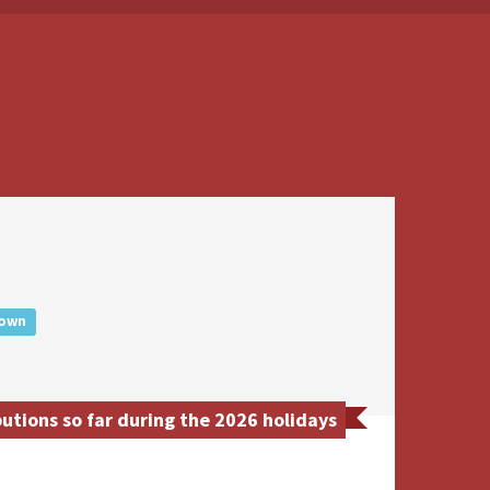
own
tions so far during the 2026 holidays