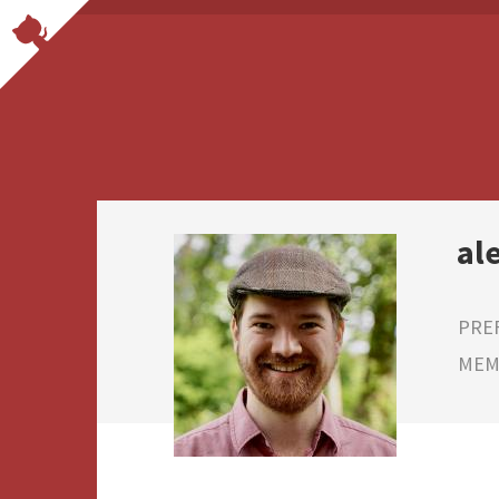
al
PRE
MEMB