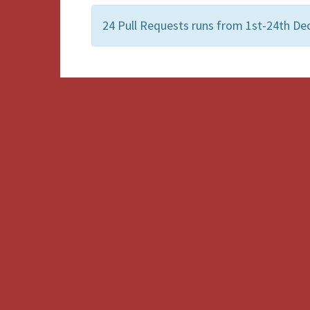
24 Pull Requests runs from 1st-24th De