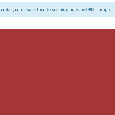
cember, come back then to see alexanderson1993's progress