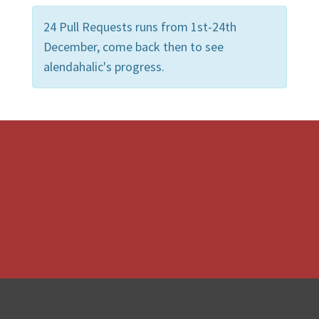
24 Pull Requests runs from 1st-24th
December, come back then to see
alendahalic's progress.