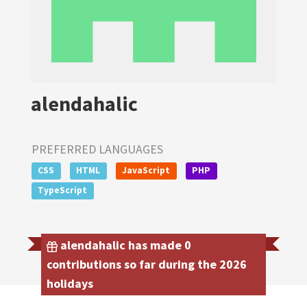
alendahalic
PREFERRED LANGUAGES
CSS
HTML
JavaScript
PHP
TypeScript
alendahalic has made 0
contributions so far during the 2026
holidays