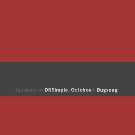
DNSimple
Octobox
Bugsnag
Sponsored by
,
&
About
How to contribute?
API
Unsubscribe
English