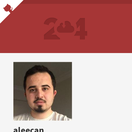
aleecan