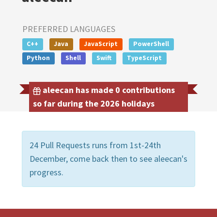
PREFERRED LANGUAGES
C++
Java
JavaScript
PowerShell
Python
Shell
Swift
TypeScript
aleecan has made 0 contributions
so far during the 2026 holidays
24 Pull Requests runs from 1st-24th
December, come back then to see aleecan's
progress.