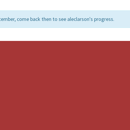
cember, come back then to see aleclarson's progress.