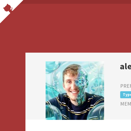
al
PRE
Typ
MEMB