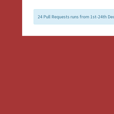
24 Pull Requests runs from 1st-24th De