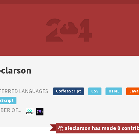
eclarson
FERRED LANGUAGES
CoffeeScript
CSS
HTML
Java
eScript
ER OF...
aleclarson has made 0 contrib