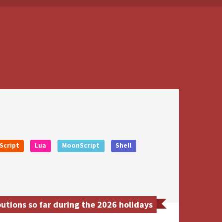
Script
Lua
MoonScript
Shell
utions so far during the 2026 holidays