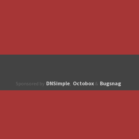
DNSimple
Octobox
Bugsnag
Sponsored by
,
&
About
How to contribute?
API
Unsubscribe
English