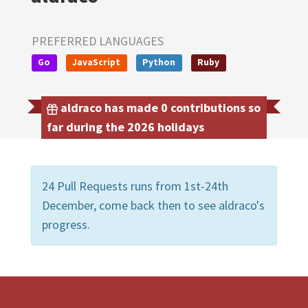
PREFERRED LANGUAGES
Go
JavaScript
Python
Ruby
aldraco has made 0 contributions so
far during the 2026 holidays
24 Pull Requests runs from 1st-24th
December, come back then to see aldraco's
progress.