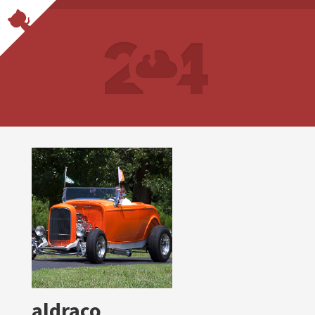
aldraco