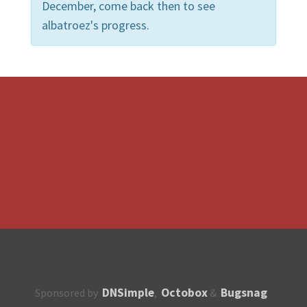
December, come back then to see
albatroez's progress.
DNSimple
Octobox
Bugsnag
Sponsored by
,
&