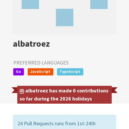
albatroez
PREFERRED LANGUAGES
Go
JavaScript
TypeScript
albatroez has made 0 contributions
so far during the 2026 holidays
24 Pull Requests runs from 1st-24th