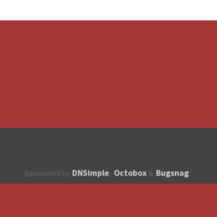
DNSimple
Octobox
Bugsnag
Sponsored by
,
&
About
How to contribute?
API
Unsubscribe