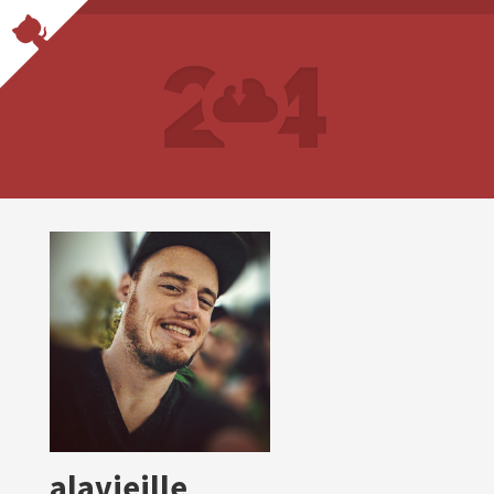
alavieille