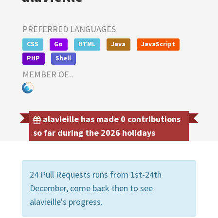
PREFERRED LANGUAGES
CSS
Go
HTML
Java
JavaScript
PHP
Shell
MEMBER OF...
alavieille has made 0 contributions
so far during the 2026 holidays
24 Pull Requests runs from 1st-24th
December, come back then to see
alavieille's progress.