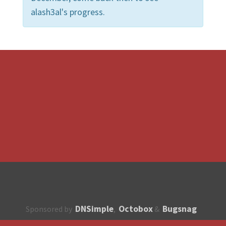
alash3al's progress.
DNSimple
Octobox
Bugsnag
Sponsored by
,
&