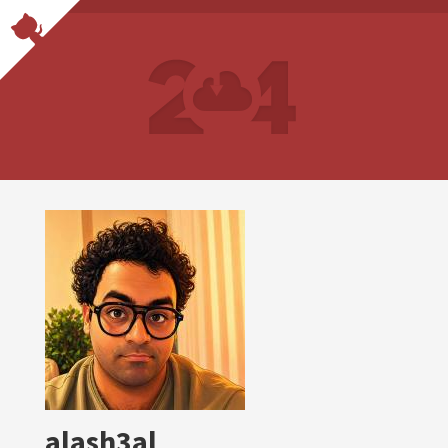
alash3al