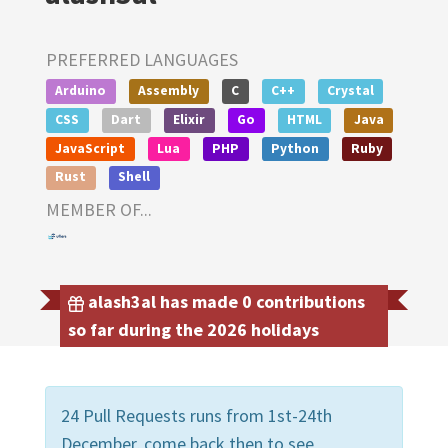
PREFERRED LANGUAGES
Arduino
Assembly
C
C++
Crystal
CSS
Dart
Elixir
Go
HTML
Java
JavaScript
Lua
PHP
Python
Ruby
Rust
Shell
MEMBER OF...
alash3al has made 0 contributions
so far during the 2026 holidays
24 Pull Requests runs from 1st-24th
December, come back then to see