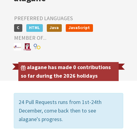
PREFERRED LANGUAGES
C
HTML
Java
JavaScript
MEMBER OF...
alagane has made 0 contributions
so far during the 2026 holidays
24 Pull Requests runs from 1st-24th
December, come back then to see
alagane's progress.