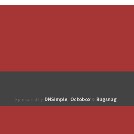
DNSimple
Octobox
Bugsnag
Sponsored by
,
&
About
How to contribute?
API
Unsubscribe
English