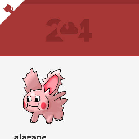
alagane