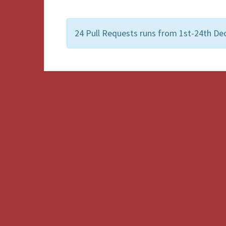
24 Pull Requests runs from 1st-24th De