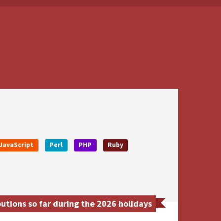
JavaScript
Perl
PHP
Ruby
tions so far during the 2026 holidays