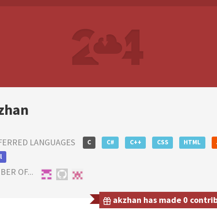
zhan
FERRED LANGUAGES
C
C#
C++
CSS
HTML
l
ER OF...
akzhan has made 0 contribu