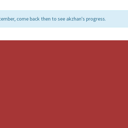
cember, come back then to see akzhan's progress.