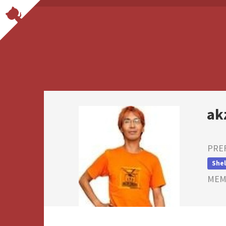
ak
PRE
Shel
MEMB