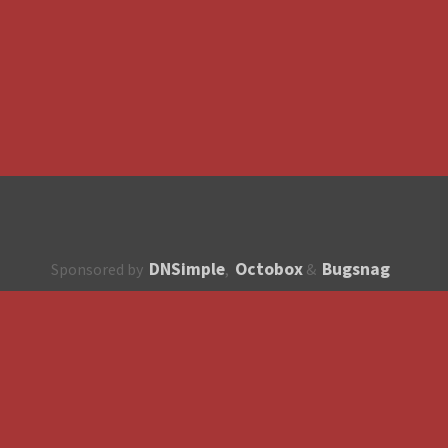
DNSimple
Octobox
Bugsnag
Sponsored by
,
&
About
How to contribute?
API
Unsubscribe
English