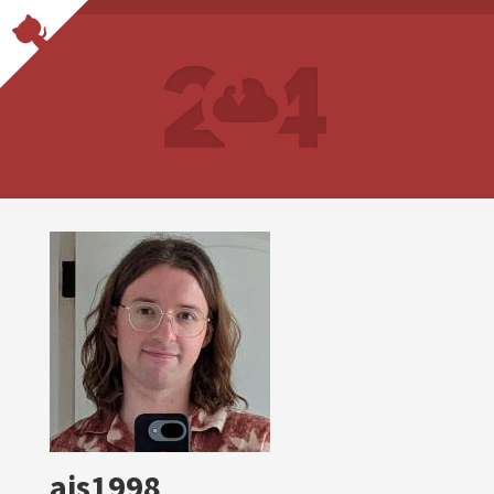
ajs1998