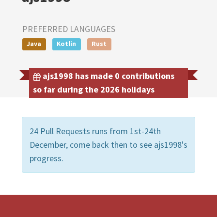
PREFERRED LANGUAGES
Java
Kotlin
Rust
ajs1998 has made 0 contributions
so far during the 2026 holidays
24 Pull Requests runs from 1st-24th
December, come back then to see ajs1998's
progress.