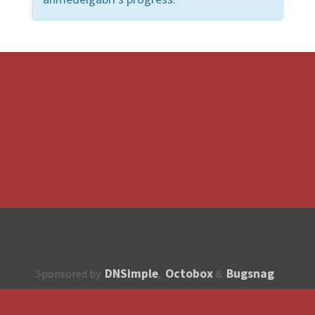
DNSimple
Octobox
Bugsnag
Sponsored by
,
&
About
How to contribute?
API
Unsubscribe