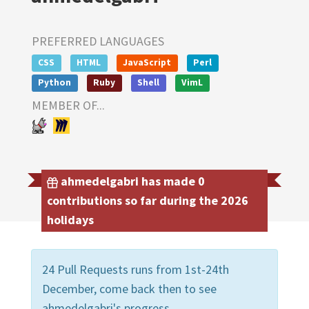
PREFERRED LANGUAGES
CSS
HTML
JavaScript
Perl
Python
Ruby
Shell
VimL
MEMBER OF...
ahmedelgabri has made 0
contributions so far during the 2026
holidays
24 Pull Requests runs from 1st-24th
December, come back then to see
ahmedelgabri's progress.