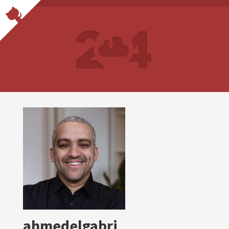
ahmedelgabri