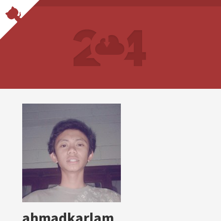
ahmadkarlam