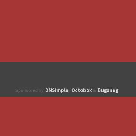
DNSimple
Octobox
Bugsnag
Sponsored by
,
&
About
How to contribute?
API
Unsubscribe
English