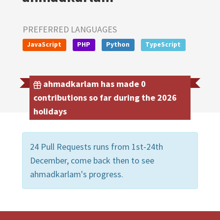
PREFERRED LANGUAGES
JavaScript
PHP
Python
TypeScript
ahmadkarlam has made 0
contributions so far during the 2026
holidays
24 Pull Requests runs from 1st-24th
December, come back then to see
ahmadkarlam's progress.