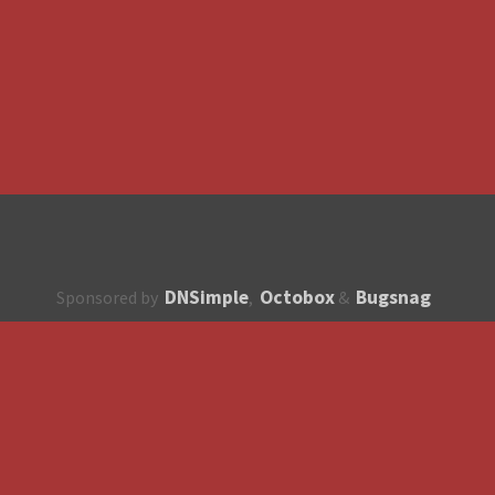
DNSimple
Octobox
Bugsnag
Sponsored by
,
&
About
How to contribute?
API
Unsubscribe
English