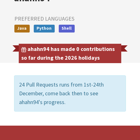
PREFERRED LANGUAGES
Java
Python
Shell
ahahn94 has made 0 contributions
so far during the 2026 holidays
24 Pull Requests runs from 1st-24th
December, come back then to see
ahahn94's progress.