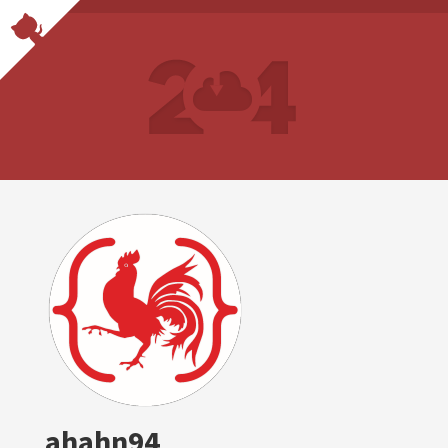
ahahn94