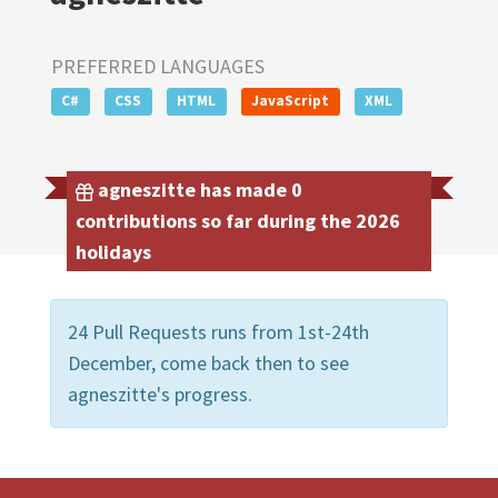
PREFERRED LANGUAGES
C#
CSS
HTML
JavaScript
XML
agneszitte has made 0
contributions so far during the 2026
holidays
24 Pull Requests runs from 1st-24th
December, come back then to see
agneszitte's progress.