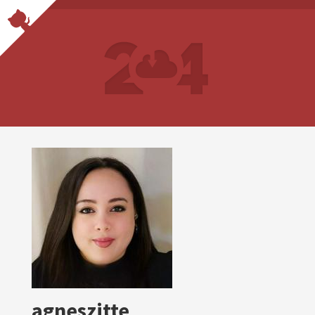
agneszitte