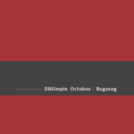
DNSimple
Octobox
Bugsnag
Sponsored by
,
&
About
How to contribute?
API
Unsubscribe
English