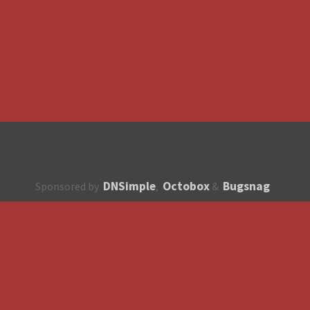
DNSimple
Octobox
Bugsnag
Sponsored by
,
&
About
How to contribute?
API
Unsubscribe
English