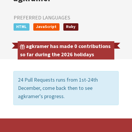
PREFERRED LANGUAGES
HTML
JavaScript
Ruby
agkramer has made 0 contributions
so far during the 2026 holidays
24 Pull Requests runs from 1st-24th
December, come back then to see
agkramer's progress.