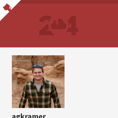
agkramer