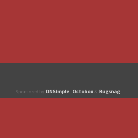
DNSimple
Octobox
Bugsnag
Sponsored by
,
&
About
How to contribute?
API
Unsubscribe
English