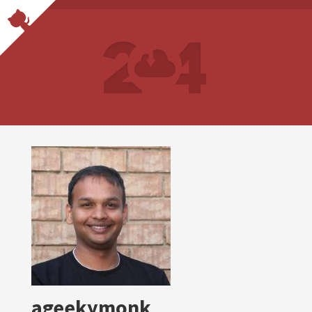
ageekymonk