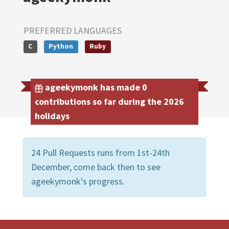
PREFERRED LANGUAGES
C
Python
Ruby
ageekymonk has made 0
contributions so far during the 2026
holidays
24 Pull Requests runs from 1st-24th
December, come back then to see
ageekymonk's progress.