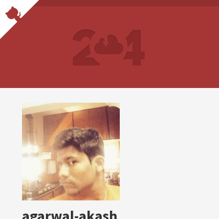
agarwal-akash