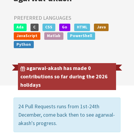
PREFERRED LANGUAGES
Ada
C
CSS
Go
HTML
Java
JavaScript
Matlab
PowerShell
Python
agarwal-akash has made 0
contributions so far during the 2026
holidays
24 Pull Requests runs from 1st-24th
December, come back then to see agarwal-
akash's progress.