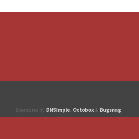
DNSimple
Octobox
Bugsnag
Sponsored by
,
&
About
How to contribute?
API
Unsubscribe