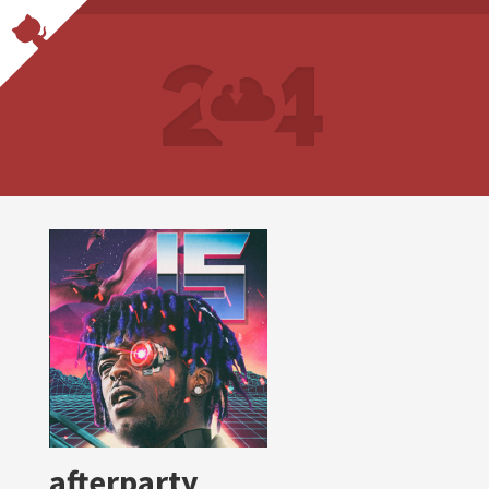
afterparty