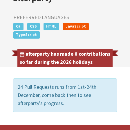
PREFERRED LANGUAGES
C#
CSS
HTML
JavaScript
TypeScript
afterparty has made 0 contributions
so far during the 2026 holidays
24 Pull Requests runs from 1st-24th
December, come back then to see
afterparty's progress.