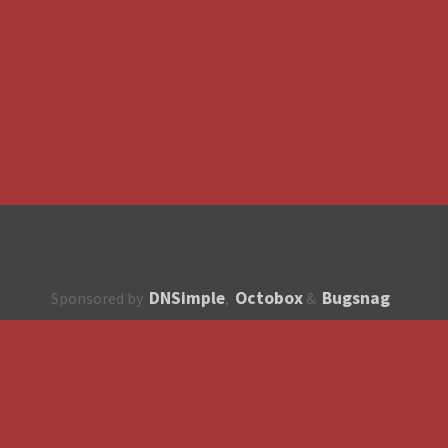
DNSimple
Octobox
Bugsnag
Sponsored by
,
&
About
How to contribute?
API
Unsubscribe
English