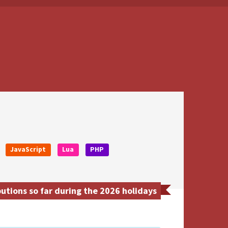
JavaScript
Lua
PHP
utions so far during the 2026 holidays