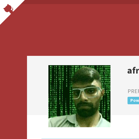
af
PRE
Pow