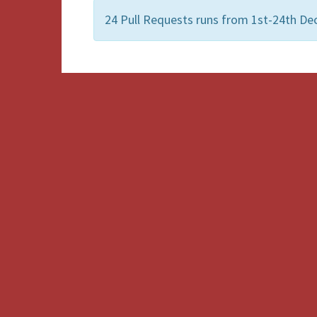
24 Pull Requests runs from 1st-24th De