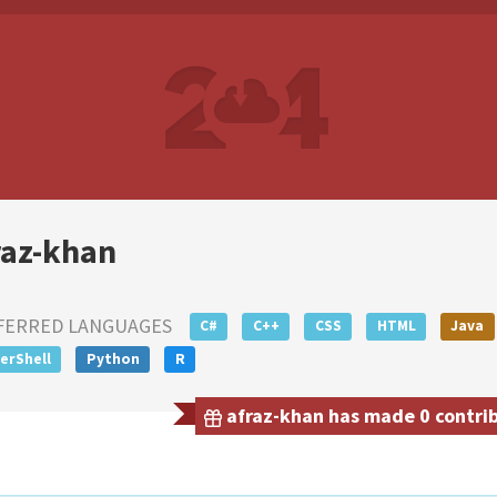
raz-khan
FERRED LANGUAGES
C#
C++
CSS
HTML
Java
erShell
Python
R
afraz-khan has made 0 contrib