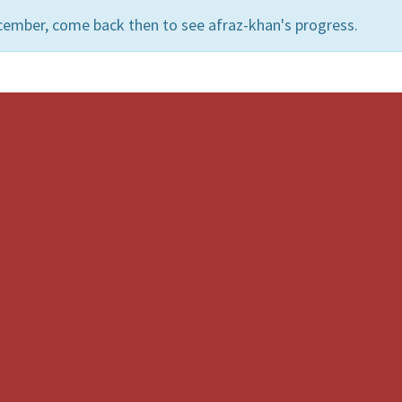
cember, come back then to see afraz-khan's progress.