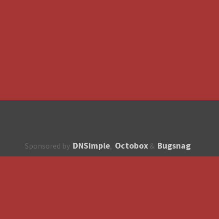
DNSimple
Octobox
Bugsnag
Sponsored by
,
&
About
How to contribute?
API
Unsubscribe
English