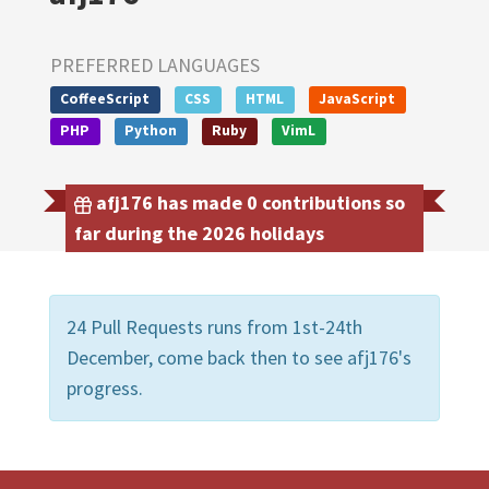
PREFERRED LANGUAGES
CoffeeScript
CSS
HTML
JavaScript
PHP
Python
Ruby
VimL
afj176 has made 0 contributions so
far during the 2026 holidays
24 Pull Requests runs from 1st-24th
December, come back then to see afj176's
progress.