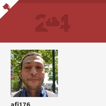
afj176