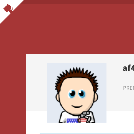
af
PRE