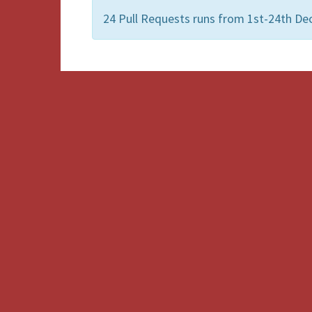
24 Pull Requests runs from 1st-24th De