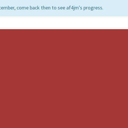
cember, come back then to see af4jm's progress.