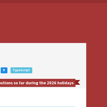
R
TypeScript
utions so far during the 2026 holidays