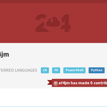
4jm
FERRED LANGUAGES
C#
F#
PowerShell
Python
af4jm has made 0 contrib