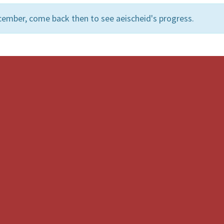
cember, come back then to see aeischeid's progress.