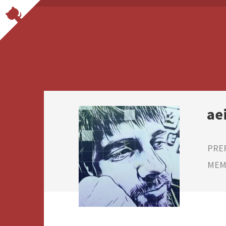
ae
PRE
MEMB