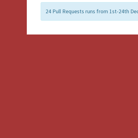
24 Pull Requests runs from 1st-24th De