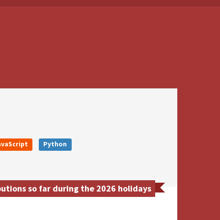
avaScript
Python
utions so far during the 2026 holidays