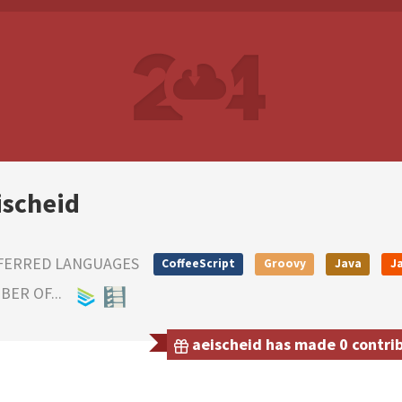
ischeid
FERRED LANGUAGES
CoffeeScript
Groovy
Java
J
ER OF...
aeischeid has made 0 contrib