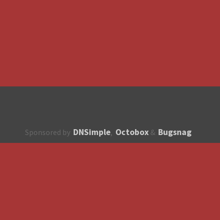
DNSimple
Octobox
Bugsnag
Sponsored by
,
&
About
How to contribute?
API
Unsubscribe
English