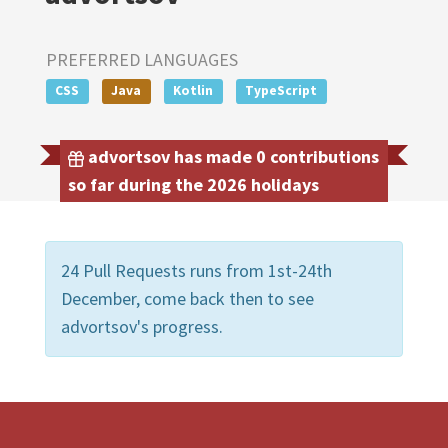
PREFERRED LANGUAGES
CSS
Java
Kotlin
TypeScript
advortsov has made 0 contributions
so far during the 2026 holidays
24 Pull Requests runs from 1st-24th
December, come back then to see
advortsov's progress.