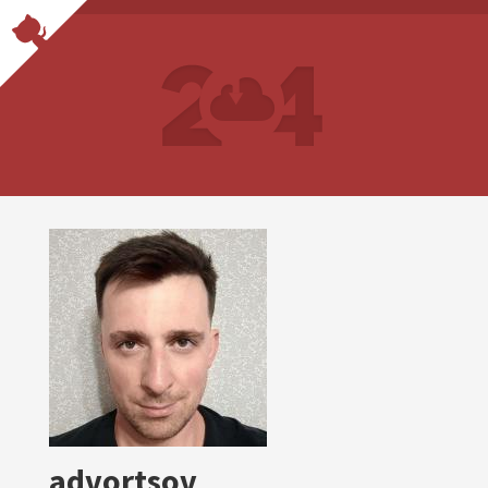
advortsov