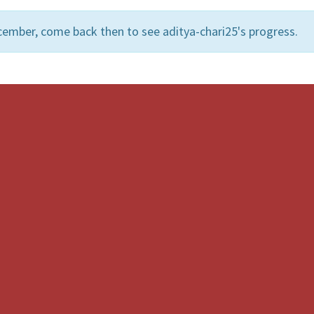
cember, come back then to see aditya-chari25's progress.