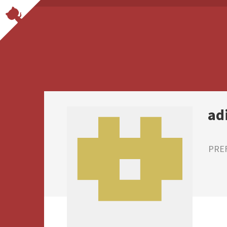
ad
PRE