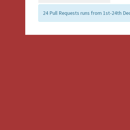
24 Pull Requests runs from 1st-24th De