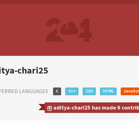
itya-chari25
FERRED LANGUAGES
C
C++
CSS
HTML
JavaScr
aditya-chari25 has made 0 contrib