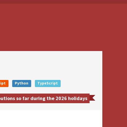
ipt
Python
TypeScript
utions so far during the 2026 holidays